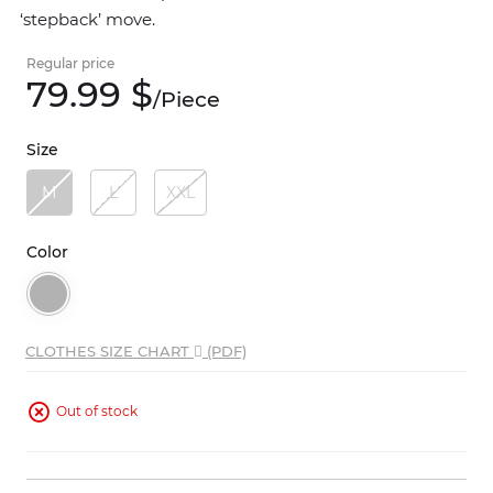
‘stepback’ move.
Regular price
79.
99
$
/
Piece
Size
M
L
XXL
Color
CLOTHES SIZE CHART
(PDF)
Out of stock