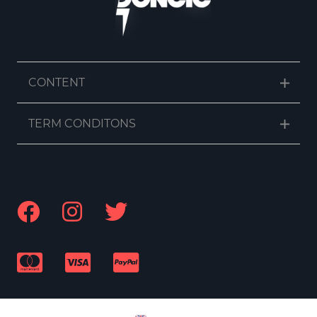
CONTENT
TERM CONDITONS