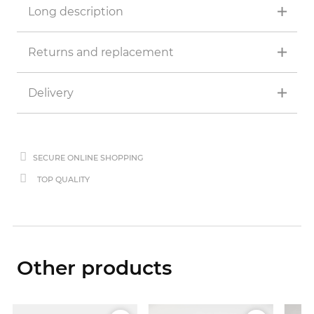
Long description
Returns and replacement
Delivery
SECURE ONLINE SHOPPING
TOP QUALITY
Other products