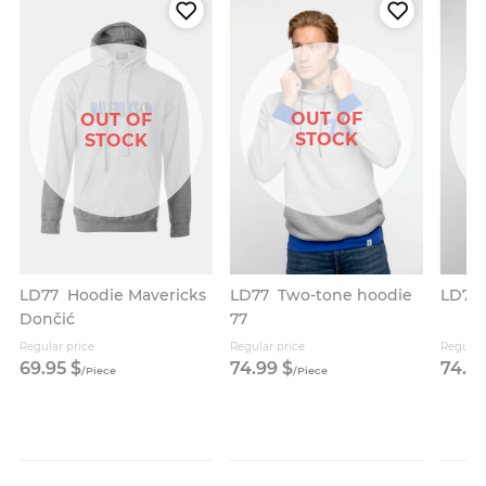
OUT OF
OUT OF
STOCK
STOCK
LD77
Two-tone hoodie
LD77
LD77
Hoodie Mavericks
77
Dončić
Regular price
Regular price
Regular
69.
95
$
74.
99
$
74.
9
/
Piece
/
Piece