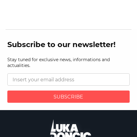
Subscribe to our newsletter!
Stay tuned for exclusive news, informations and
actualities.
SUBSCRIBE