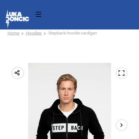
Home
Hoodies
Stepback hoodie cardigan