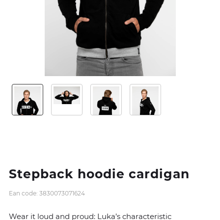
Stepback hoodie cardigan
Ean code: 3830073071624
Wear it loud and proud: Luka’s characteristic