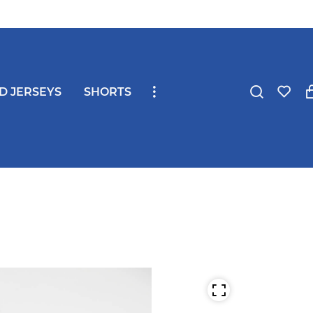
ND JERSEYS
SHORTS