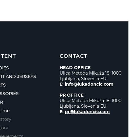
TENT
CONTACT
HEAD OFFICE
IES
Ulica Metoda Mikuža 18, 1000
IRT AND JERSEYS
Ljubljana, Slovenia EU
E:
info@lukadoncic.com
TS
SSORIES
PR OFFICE
Ulica Metoda Mikuža 18, 1000
ER
Ljubljana, Slovenia EU
t me
E:
pr@lukadoncic.com
story
tory
hievements