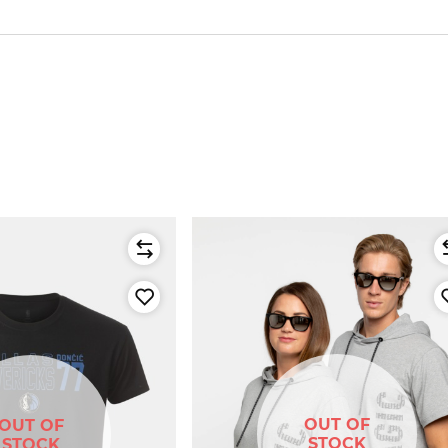
OUT OF
OUT OF
STOCK
STOCK