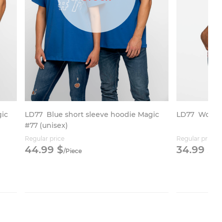
gic
LD77
Blue short sleeve hoodie Magic
LD77
Women’
#77 (unisex)
Regular price
Regular price
44.
99
$
34.
99
$
/
Piece
/
P