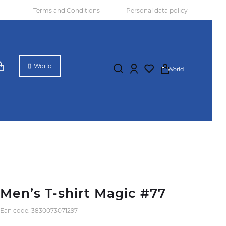
Terms and Conditions
Personal data policy
World
World
Men’s T-shirt Magic #77
Ean code: 3830073071297