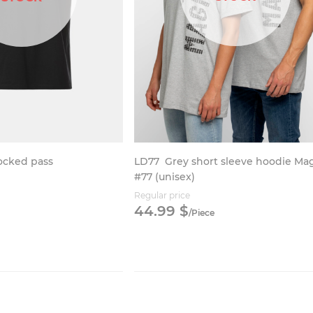
LD77
Grey short sleeve hoodie Ma
locked pass
#77 (unisex)
Regular price
44.
99
$
/
Piece