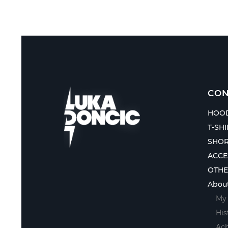
CON
HOOD
T-SH
SHOR
ACCE
OTH
Abou
My 
His
Ac