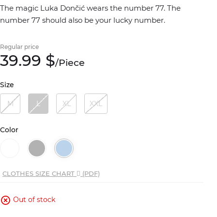
The magic Luka Dončić wears the number 77. The
number 77 should also be your lucky number.
Regular price
39.
99
$
/
Piece
Size
M
L
XL
XXL
Color
CLOTHES SIZE CHART
(PDF)
Out of stock