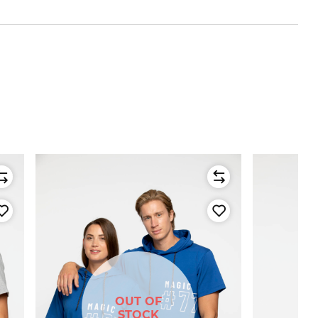
OUT OF
STOCK