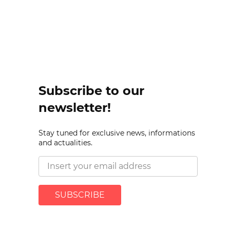
Subscribe to our
newsletter!
Stay tuned for exclusive news, informations
and actualities.
SUBSCRIBE