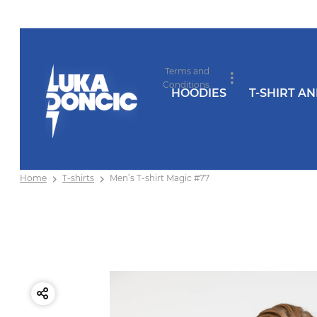
Terms and
Conditions
HOODIES
T-SHIRT A
Home
T-shirts
Men’s T-shirt Magic #77