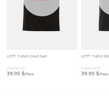
LD77
T-shirt Court ball
LD77
T-shirt B
Regular price
Regular price
39.
95
$
39.
95
$
/
Piece
/
Piece