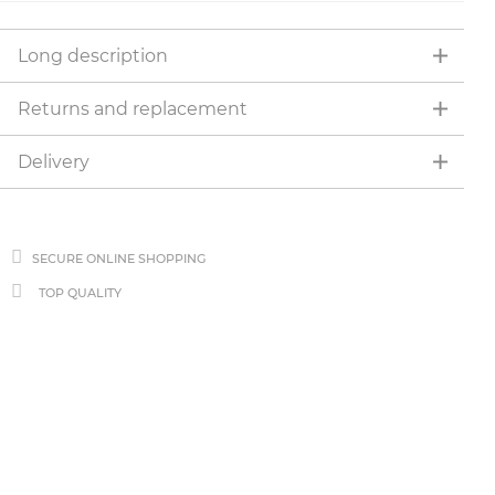
Long description
Returns and replacement
Delivery
SECURE ONLINE SHOPPING
TOP QUALITY