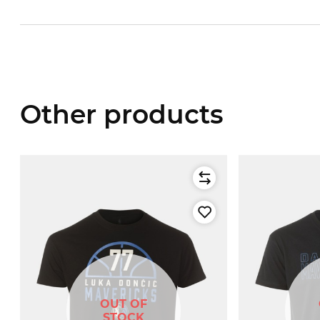
Other products
OUT OF
STOCK