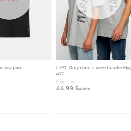
LD77
Grey short sleeve hoodie Ma
locked pass
#77
Regular price
44.
99
$
/
Piece