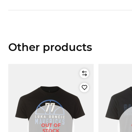
Other products
OUT OF
STOCK