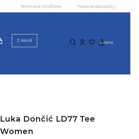
Terms and Conditions
Personal data policy
World
World
Luka Dončić LD77 Tee
Women