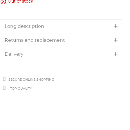
Out of stock
Long description
Returns and replacement
Delivery
SECURE ONLINE SHOPPING
TOP QUALITY