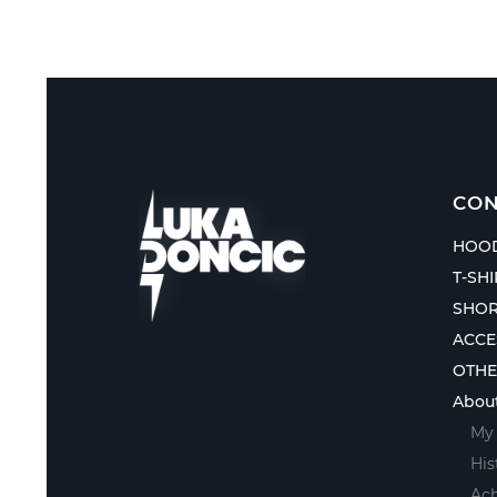
CON
HOOD
T-SH
SHOR
ACCE
OTH
Abou
My 
His
Ac