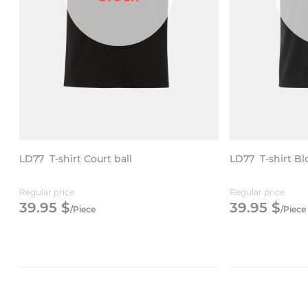
LD77
T-shirt Court ball
LD77
T-shirt B
Regular price
Regular price
39.
95
$
39.
95
$
/
Piece
/
Piece