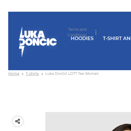
Terms and
Conditions
HOODIES
T-SHIRT A
Home
T-shirts
Luka Dončić LD77 Tee Women