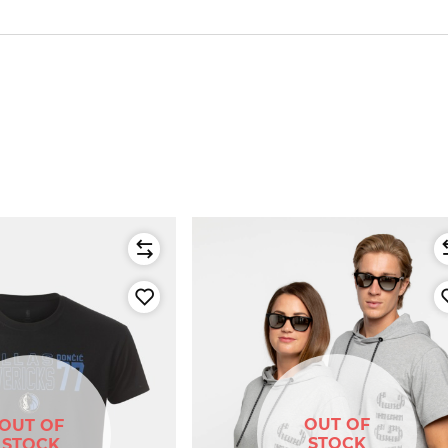
OUT OF
OUT OF
STOCK
STOCK