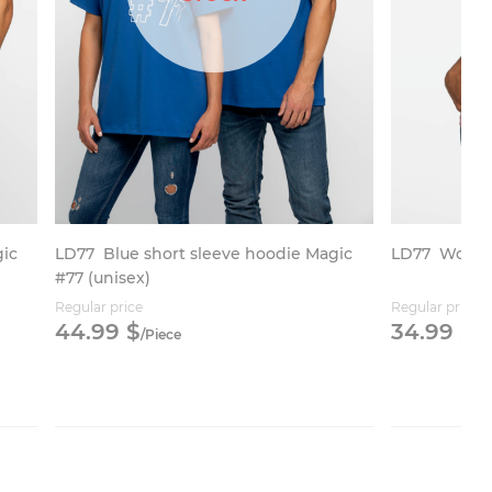
gic
LD77
Blue short sleeve hoodie Magic
LD77
Women’
#77 (unisex)
Regular price
Regular price
44.
99
$
34.
99
$
/
Piece
/
P