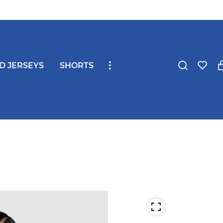
ND JERSEYS
SHORTS