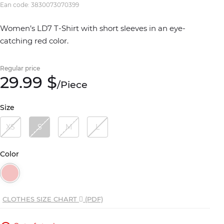
Ean code: 3830073070399
Women’s LD7 T-Shirt with short sleeves in an eye-
catching red color.
Regular price
29.
99
$
/
Piece
Size
XS
S
M
L
Color
CLOTHES SIZE CHART
(PDF)