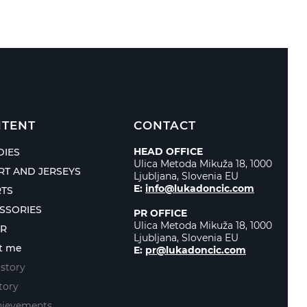
TENT
CONTACT
HEAD OFFICE
IES
Ulica Metoda Mikuža 18, 1000
IRT AND JERSEYS
Ljubljana, Slovenia EU
E:
info@lukadoncic.com
TS
SSORIES
PR OFFICE
Ulica Metoda Mikuža 18, 1000
ER
Ljubljana, Slovenia EU
t me
E:
pr@lukadoncic.com
story
tory
hievements