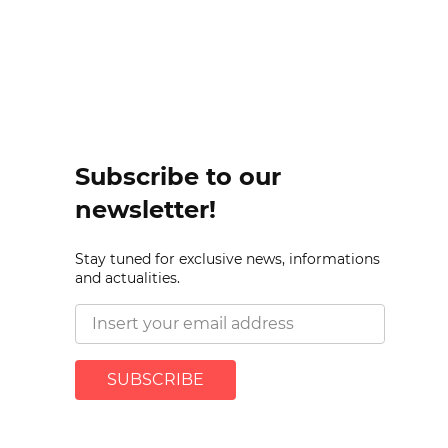
Subscribe to our
newsletter!
Stay tuned for exclusive news, informations
and actualities.
SUBSCRIBE