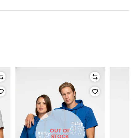
OUT OF
STOCK