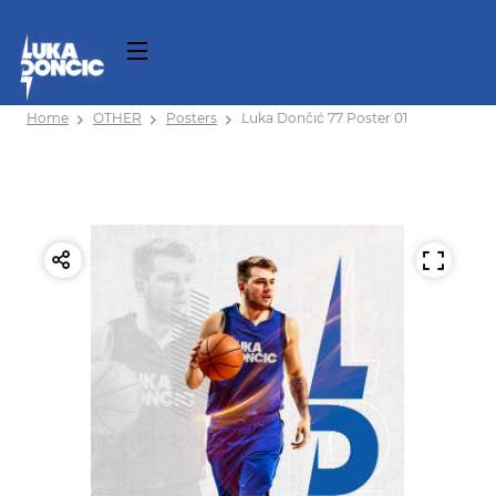
Home
OTHER
Posters
Luka Dončić 77 Poster 01