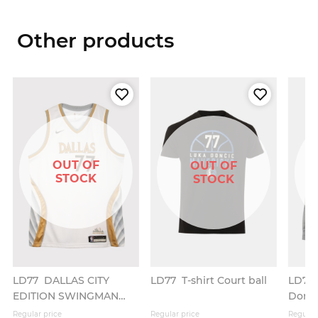
Other products
OUT OF
OUT OF
STOCK
STOCK
LD77
DALLAS CITY
LD77
T-shirt Court ball
LD77
EDITION SWINGMAN
Donč
JERSEY
Regular price
Regular price
Regular