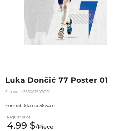
Luka Dončić 77 Poster 01
Ean code: 3830073070191
Format: 61cm x 36,5cm
Regular price
4.
99
$
/
Piece