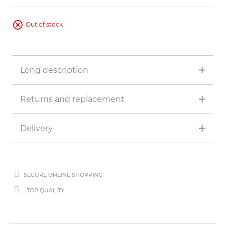
Out of stock
Long description
Returns and replacement
Delivery
SECURE ONLINE SHOPPING
TOP QUALITY