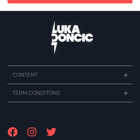
CONTENT
TERM CONDITONS