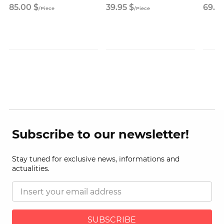
85.
00
$
39.
95
$
69.
9
/
Piece
/
Piece
Subscribe to our newsletter!
Stay tuned for exclusive news, informations and
actualities.
SUBSCRIBE