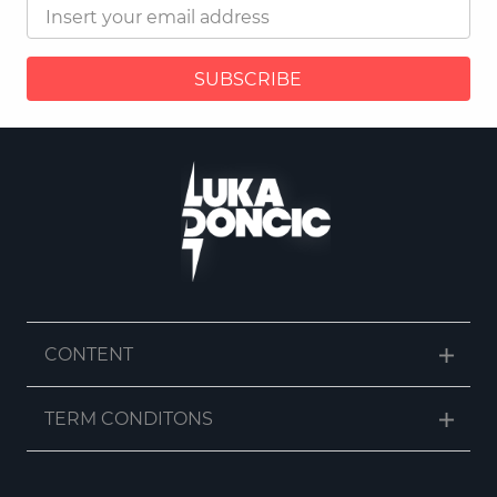
SUBSCRIBE
CONTENT
TERM CONDITONS