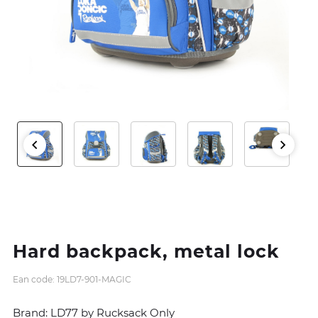
Hard backpack, metal lock
Ean code: 19LD7-901-MAGIC
Brand: LD77 by Rucksack Only