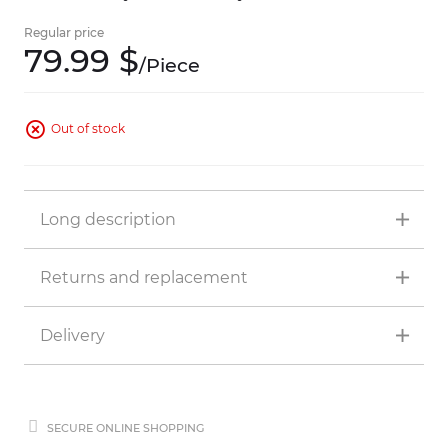
Regular price
79.
99
$
/
Piece
Out of stock
Long description
Returns and replacement
Delivery
SECURE ONLINE SHOPPING