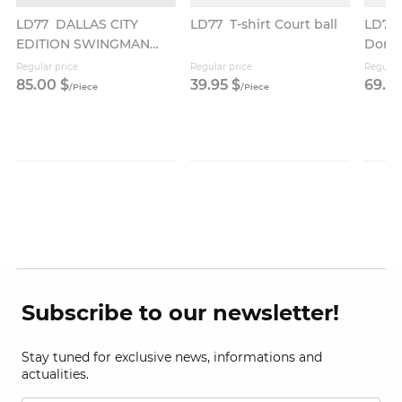
LD77
DALLAS CITY
LD77
T-shirt Court ball
LD77
EDITION SWINGMAN
Donč
JERSEY
Regular price
Regular price
Regular
85.
00
$
39.
95
$
69.
9
/
Piece
/
Piece
Subscribe to our newsletter!
Stay tuned for exclusive news, informations and
actualities.