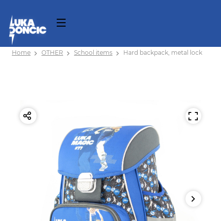
Home
OTHER
School items
Hard backpack, metal lock