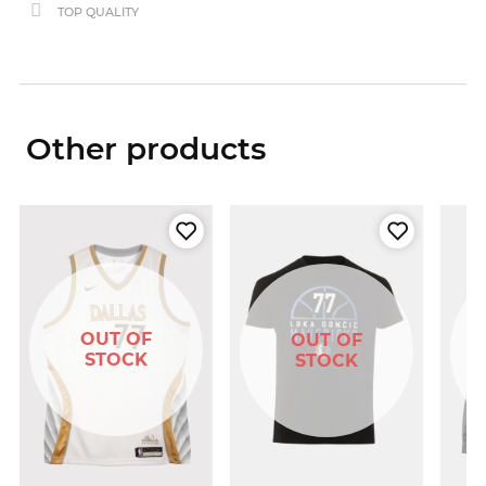
TOP QUALITY
Other products
OUT OF
OUT OF
STOCK
STOCK