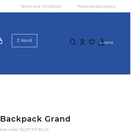
Terms and Conditions
Personal data policy
World
World
Backpack Grand
Ean code: 19LD7-107-BLUE