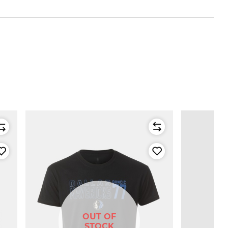
OUT OF
STOCK