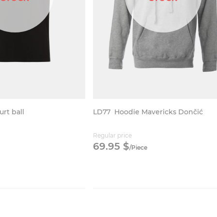
urt ball
LD77
Hoodie Mavericks Dončić
Regular price
69.
95
$
/
Piece