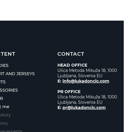
TENT
CONTACT
HEAD OFFICE
IES
Ulica Metoda Mikuža 18, 1000
IRT AND JERSEYS
Ljubljana, Slovenia EU
E:
info@lukadoncic.com
TS
SSORIES
PR OFFICE
Ulica Metoda Mikuža 18, 1000
ER
Ljubljana, Slovenia EU
t me
E:
pr@lukadoncic.com
story
tory
hievements