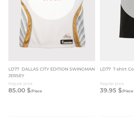
LD77
DALLAS CITY EDITION SWINGMAN
LD77
T-shirt Co
JERSEY
Regular price
Regular price
85.
00
$
39.
95
$
/
Piece
/
Piece