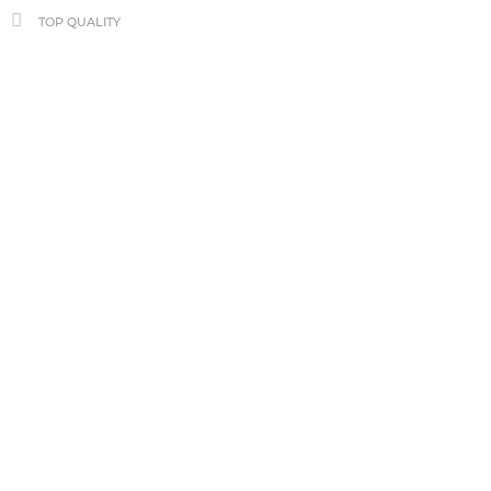
TOP QUALITY