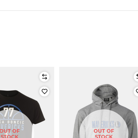
OUT OF
OUT OF
STOCK
STOCK