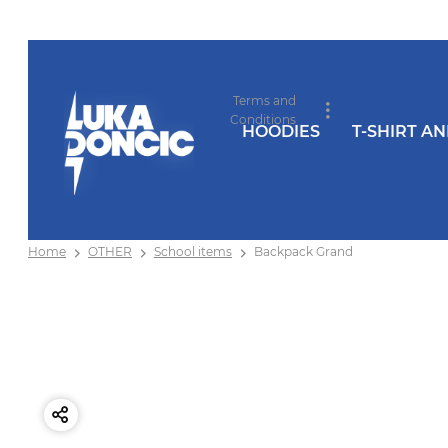
Terms and
Conditions
HOODIES
T-SHIRT A
Home
OTHER
School items
Backpack Grand