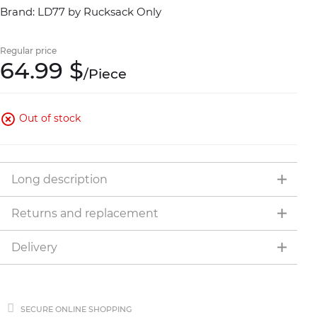
Brand: LD77 by Rucksack Only
Regular price
64.
99
$
/
Piece
Out of stock
Long description
Returns and replacement
Delivery
SECURE ONLINE SHOPPING