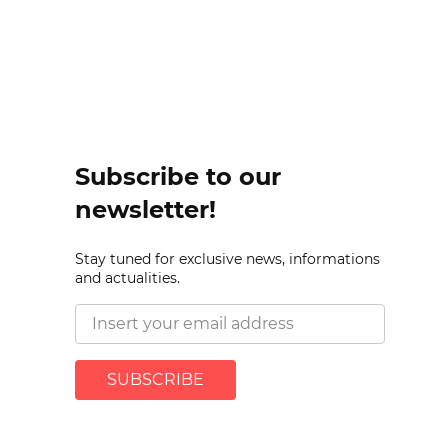
Subscribe to our
newsletter!
Stay tuned for exclusive news, informations
and actualities.
SUBSCRIBE