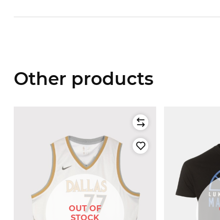
Other products
OUT OF
STOCK