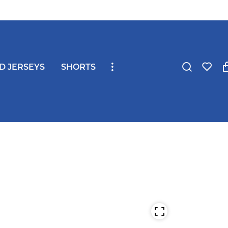
ND JERSEYS
SHORTS