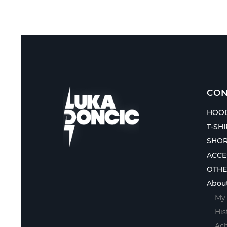
CON
HOOD
T-SH
SHOR
ACCE
OTH
Abou
My 
His
Ac